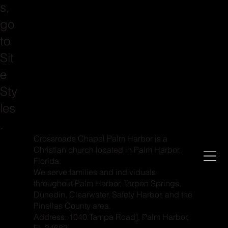
s,
go
to
Sit
e
Sty
les
.
Crossroads Chapel Palm Harbor is a
Christian church located in Palm Harbor,
Florida.
We serve families and individuals
throughout Palm Harbor, Tarpon Springs,
Dunedin, Clearwater, Safety Harbor, and the
Pinellas County area.
Address: 1040 Tampa Road], Palm Harbor,