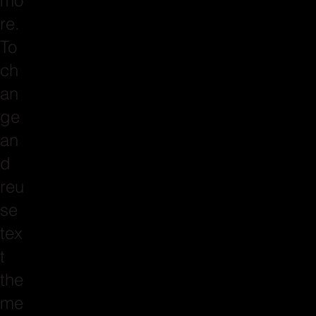
mo
re.
To
ch
an
ge
an
d
reu
se
tex
t
the
me