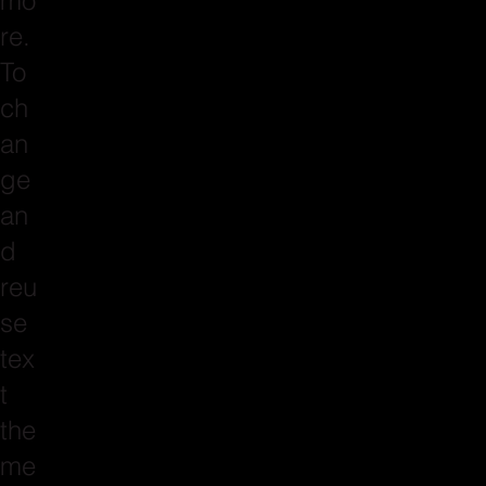
mo
re.
To
ch
an
ge
an
d
reu
se
tex
t
the
me