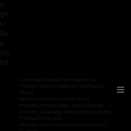
s,
go
to
Sit
e
Sty
les
.
Crossroads Chapel Palm Harbor is a
Christian church located in Palm Harbor,
Florida.
We serve families and individuals
throughout Palm Harbor, Tarpon Springs,
Dunedin, Clearwater, Safety Harbor, and the
Pinellas County area.
Address: 1040 Tampa Road], Palm Harbor,